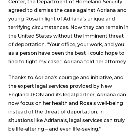
Center, the Department of Homeland Security
agreed to dismiss the case against Adriana and
young Rosa in light of Adriana’s unique and
terrifying circumstances. Now they can remain in
the United States without the imminent threat
of deportation. “Your office, your work, and you
as a person have been the best I could hope to
find to fight my case,” Adriana told her attorney.
Thanks to Adriana’s courage and initiative, and
the expert legal services provided by New
England JFON and its legal partner, Adriana can
now focus on her health and Rosa’s well-being
instead of the threat of deportation. In
situations like Adriana’s, legal services can truly
be life-altering – and even life-saving.”