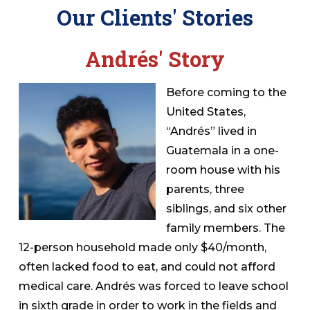
Our Clients' Stories
Andrés' Story
Before coming to the
United States,
“Andrés” lived in
Guatemala in a one-
room house with his
parents, three
siblings, and six other
family members. The
12-person household made only $40/month,
often lacked food to eat, and could not afford
medical care. Andrés was forced to leave school
in sixth grade in order to work in the fields and