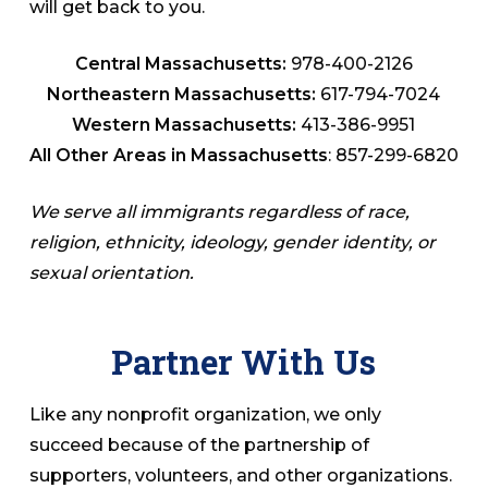
will get back to you.
Central Massachusetts:
978-400-2126
Northeastern Massachusetts:
617-794-7024
Western Massachusetts:
413-386-9951
All Other Areas in Massachusetts
: 857-299-6820
We serve all immigrants regardless of race,
religion, ethnicity, ideology, gender identity, or
sexual orientation.
Partner With Us
Like any nonprofit organization, we only
succeed because of the partnership of
supporters, volunteers, and other organizations.