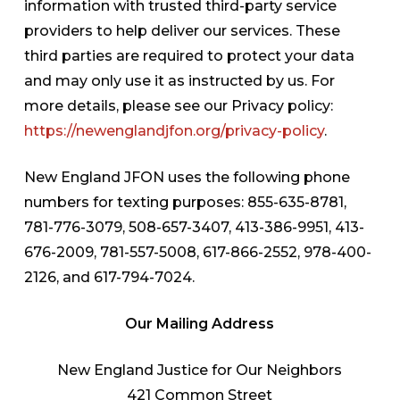
information with trusted third-party service
providers to help deliver our services. These
third parties are required to protect your data
and may only use it as instructed by us. For
more details, please see our Privacy policy:
https://newenglandjfon.org/privacy-policy
.
New England JFON uses the following phone
numbers for texting purposes: 855-635-8781,
781-776-3079, 508-657-3407, 413-386-9951, 413-
676-2009, 781-557-5008, 617-866-2552, 978-400-
2126, and 617-794-7024.
Our Mailing Address
New England Justice for Our Neighbors
421 Common Street