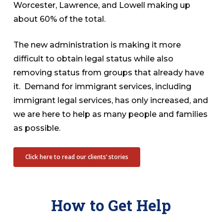
Worcester, Lawrence, and Lowell making up
about 60% of the total.
The new administration is making it more
difficult to obtain legal status while also
removing status from groups that already have
it. Demand for immigrant services, including
immigrant legal services, has only increased, and
we are here to help as many people and families
as possible.
Click here to read our clients’ stories
How to Get Help