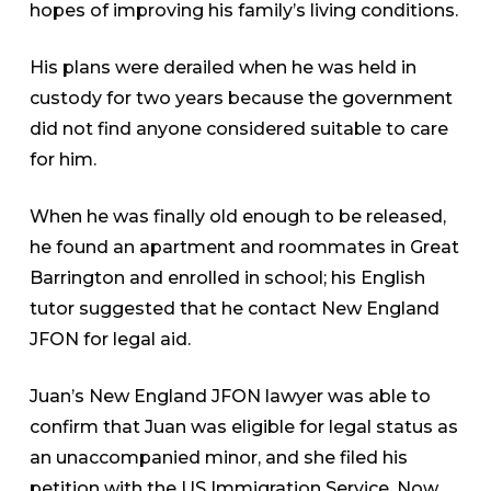
hopes of improving his family’s living conditions.
His plans were derailed when he was held in
custody for two years because the government
did not find anyone considered suitable to care
for him.
When he was finally old enough to be released,
he found an apartment and roommates in Great
Barrington and enrolled in school; his English
tutor suggested that he contact New England
JFON for legal aid.
Juan’s New England JFON lawyer was able to
confirm that Juan was eligible for legal status as
an unaccompanied minor, and she filed his
petition with the US Immigration Service. Now