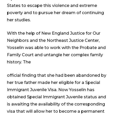
States to escape this violence and extreme
poverty and to pursue her dream of continuing
her studies.
With the help of New England Justice for Our
Neighbors and the Northeast Justice Center,
Yosselin was able to work with the Probate and
Family Court and untangle her complex family
history. The
official finding that she had been abandoned by
her true father made her eligible for a Special
Immigrant Juvenile Visa. Now Yosselin has
obtained Special Immigrant Juvenile status and
is awaiting the availability of the corresponding
visa that will allow her to become a permanent