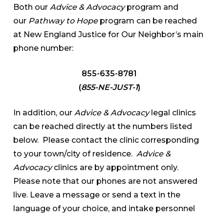
Both our
Advice & Advocacy
program and
our
Pathway to Hope
program can be reached
at New England Justice for Our Neighbor’s main
phone number:
855-635-8781
(
855-NE-JUST-1
)
In addition, our
Advice & Advocacy
legal clinics
can be reached directly at the numbers listed
below. Please contact the clinic corresponding
to your town/city of residence.
Advice &
Advocacy
clinics are by appointment only.
Please note that our phones are not answered
live. Leave a message or send a text in the
language of your choice, and intake personnel