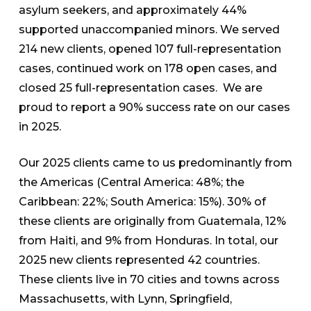
asylum seekers, and approximately 44%
supported unaccompanied minors. We served
214 new clients, opened 107 full-representation
cases, continued work on 178 open cases, and
closed 25 full-representation cases. We are
proud to report a 90% success rate on our cases
in 2025.
Our 2025 clients came to us predominantly from
the Americas (Central America: 48%; the
Caribbean: 22%; South America: 15%). 30% of
these clients are originally from Guatemala, 12%
from Haiti, and 9% from Honduras. In total, our
2025 new clients represented 42 countries.
These clients live in 70 cities and towns across
Massachusetts, with Lynn, Springfield,