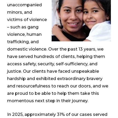
unaccompanied
minors, and
victims of violence
– such as gang
violence, human
trafficking, and
domestic violence. Over the past 13 years, we
have served hundreds of clients, helping them
access safety, security, self-sufficiency, and
justice. Our clients have faced unspeakable
hardship and exhibited extraordinary bravery
and resourcefulness to reach our doors, and we
are proud to be able to help them take this
momentous next step in their journey.
In 2025, approximately 31% of our cases served