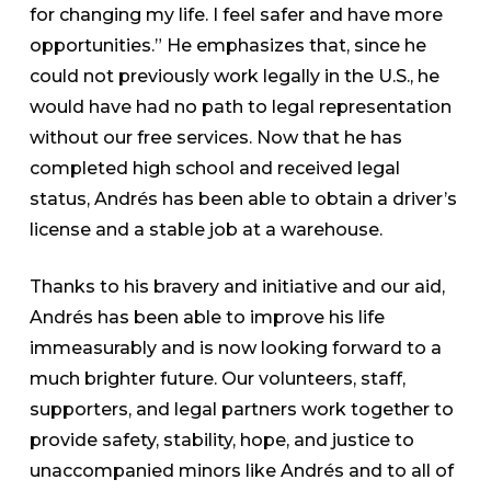
for changing my life. I feel safer and have more
opportunities.” He emphasizes that, since he
could not previously work legally in the U.S., he
would have had no path to legal representation
without our free services. Now that he has
completed high school and received legal
status, Andrés has been able to obtain a driver’s
license and a stable job at a warehouse.
Thanks to his bravery and initiative and our aid,
Andrés has been able to improve his life
immeasurably and is now looking forward to a
much brighter future. Our volunteers, staff,
supporters, and legal partners work together to
provide safety, stability, hope, and justice to
unaccompanied minors like Andrés and to all of