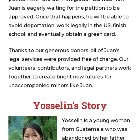
Juan is eagerly waiting for the petition to be
approved. Once that happens, he will be able to
avoid deportation, work legally in the US, finish
school, and eventually obtain a green card.
Thanks to our generous donors, all of Juan’s
legal services were provided free of charge. Our
volunteers, contributors, and legal partners work
together to create bright new futures for
unaccompanied minors like Juan.
Yosselin's Story
Yosselin is a young woman
from Guatemala who was
abandoned by her father