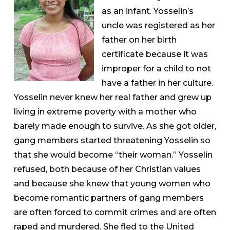
as an infant. Yosselin’s
uncle was registered as her
father on her birth
certificate because it was
improper for a child to not
have a father in her culture.
Yosselin never knew her real father and grew up
living in extreme poverty with a mother who
barely made enough to survive. As she got older,
gang members started threatening Yosselin so
that she would become “their woman.” Yosselin
refused, both because of her Christian values
and because she knew that young women who
become romantic partners of gang members
are often forced to commit crimes and are often
raped and murdered. She fled to the United