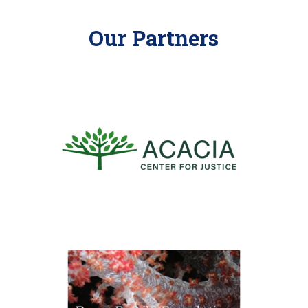
Our Partners