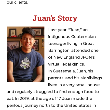
our clients.
Juan's Story
Last year, “Juan,” an
indigenous Guatemalan
teenager living in Great
Barrington, attended one
of New England JFON’s
virtual legal clinics.
In Guatemala, Juan, his
parents, and his six siblings
lived in a very small house
and regularly struggled to find enough food to
eat. In 2019, at the age of 17, Juan made the
perilous journey north to the United States in