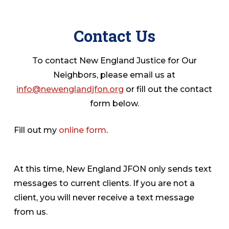
Contact Us
To contact New England Justice for Our
Neighbors, please email us at
info@newenglandjfon.org
or fill out the contact
form below.
Fill out my
online form
.
At this time, New England JFON only sends text
messages to current clients. If you are not a
client, you will never receive a text message
from us.