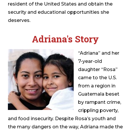
resident of the United States and obtain the
security and educational opportunities she
deserves.
Adriana's Story
“Adriana” and her
7-year-old
daughter “Rosa”
came to the U.S.
from a region in
Guatemala beset
by rampant crime,
crippling poverty,
and food insecurity. Despite Rosa’s youth and
the many dangers on the way, Adriana made the