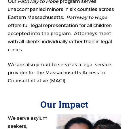
Our
Pathway to Hope
program serves
unaccompanied minors in six counties across
Eastern Massachusetts.
Pathway to Hope
offers full legal representation for all children
accepted into the program. Attorneys meet
with all clients individually rather than in legal
clinics.
We are also proud to serve as a legal service
provider for the Massachusetts Access to
Counsel Initiative (MACI).
Our Impact
We serve asylum
seekers,