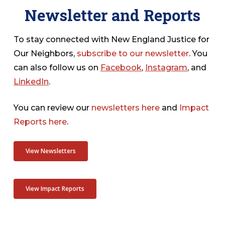
Newsletter and Reports
To stay connected with New England Justice for
Our Neighbors,
subscribe to our newsletter
. You
can also follow us on
Facebook
,
Instagram
, and
LinkedIn
.
You can review our
newsletters here
and
Impact
Reports here
.
View Newsletters
View Impact Reports