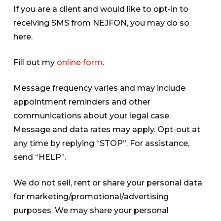
If you are a client and would like to opt-in to
receiving SMS from NEJFON, you may do so
here.
Fill out my
online form
.
Message frequency varies and may include
appointment reminders and other
communications about your legal case.
Message and data rates may apply. Opt-out at
any time by replying “STOP”. For assistance,
send “HELP”.
We do not sell, rent or share your personal data
for marketing/promotional/advertising
purposes. We may share your personal