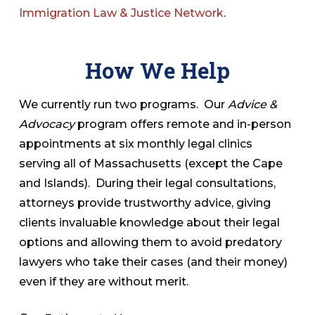
Immigration Law & Justice Network
.
How We Help
We currently run two programs. Our
Advice &
Advocacy
program offers remote and in-person
appointments at six monthly legal clinics
serving all of Massachusetts (except the Cape
and Islands). During their legal consultations,
attorneys provide trustworthy advice, giving
clients invaluable knowledge about their legal
options and allowing them to avoid predatory
lawyers who take their cases (and their money)
even if they are without merit.