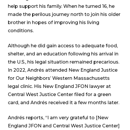
help support his family. When he turned 16, he
made the perilous journey north to join his older
brother in hopes of improving his living
conditions.
Although he did gain access to adequate food,
shelter, and an education following his arrival in
the U.S., his legal situation remained precarious.
In 2022, Andrés attended New England Justice
for Our Neighbors’ Western Massachusetts
legal clinic. His New England JFON lawyer at
Central West Justice Center filed for a green
card, and Andrés received it a few months later.
Andrés reports, “I am very grateful to [New
England JFON and Central West Justice Center]