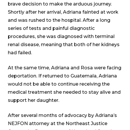
brave decision to make the arduous journey.
Shortly after her arrival, Adriana fainted at work
and was rushed to the hospital. After a long
series of tests and painful diagnostic
procedures, she was diagnosed with terminal
renal disease, meaning that both of her kidneys
had failed.
At the same time, Adriana and Rosa were facing
deportation. If returned to Guatemala, Adriana
would not be able to continue receiving the
medical treatment she needed to stay alive and
support her daughter.
After several months of advocacy by Adriana’s
NEJFON attorney at the Northeast Justice