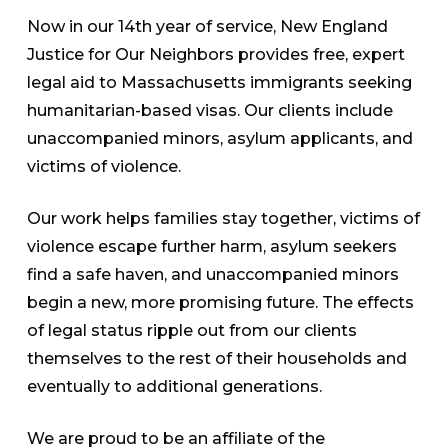
Now in our 14th year of service, New England
Justice for Our Neighbors provides free, expert
legal aid to Massachusetts immigrants seeking
humanitarian-based visas. Our clients include
unaccompanied minors, asylum applicants, and
victims of violence.
Our work helps families stay together, victims of
violence escape further harm, asylum seekers
find a safe haven, and unaccompanied minors
begin a new, more promising future. The effects
of legal status ripple out from our clients
themselves to the rest of their households and
eventually to additional generations.
We are proud to be an affiliate of the