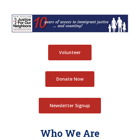
Skip
to
Close
main
Menu
content
Volunteer
Donate Now
Newsletter Signup
Who We Are