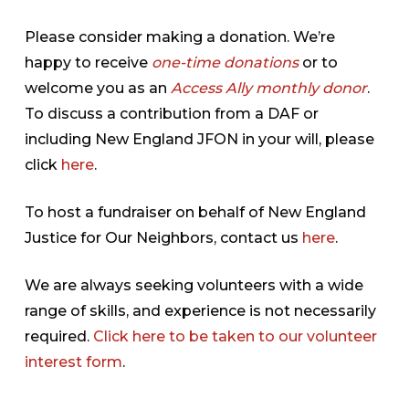
Please consider making a donation. We’re
happy to receive
one-time donations
or to
welcome you as an
Access Ally monthly donor
.
To discuss a contribution from a DAF or
including New England JFON in your will, please
click
here
.
To host a fundraiser on behalf of New England
Justice for Our Neighbors, contact us
here
.
We are always seeking volunteers with a wide
range of skills, and experience is not necessarily
required.
Click here to be taken to our volunteer
interest form
.