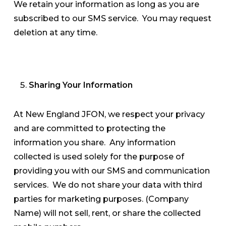
We retain your information as long as you are
subscribed to our SMS service. You may request
deletion at any time.
Sharing Your Information
At New England JFON, we respect your privacy
and are committed to protecting the
information you share. Any information
collected is used solely for the purpose of
providing you with our SMS and communication
services. We do not share your data with third
parties for marketing purposes. (Company
Name) will not sell, rent, or share the collected