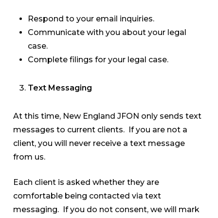
Respond to your email inquiries.
Communicate with you about your legal
case.
Complete filings for your legal case.
Text Messaging
At this time, New England JFON only sends text
messages to current clients. If you are not a
client, you will never receive a text message
from us.
Each client is asked whether they are
comfortable being contacted via text
messaging. If you do not consent, we will mark