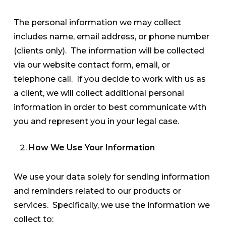
The personal information we may collect
includes name, email address, or phone number
(clients only). The information will be collected
via our website contact form, email, or
telephone call. If you decide to work with us as
a client, we will collect additional personal
information in order to best communicate with
you and represent you in your legal case.
How We Use Your Information
We use your data solely for sending information
and reminders related to our products or
services. Specifically, w
e use the information we
collect to: