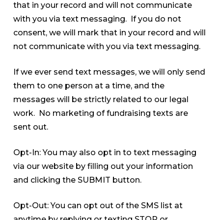
that in your record and will not communicate
with you via text messaging. If you do not
consent, we will mark that in your record and will
not communicate with you via text messaging.
If we ever send text messages, we will only send
them to one person at a time, and the
messages will be strictly related to our legal
work. No marketing of fundraising texts are
sent out.
Opt-In: You may also opt in to text messaging
via our website by filling out your information
and clicking the SUBMIT button.
Opt-Out: You can opt out of the SMS list at
anytime by replying or texting STOP or