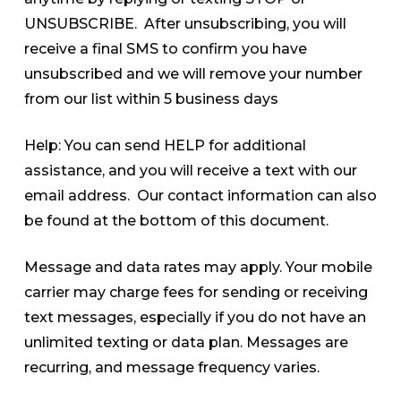
UNSUBSCRIBE. After unsubscribing, you will
receive a final SMS to confirm you have
unsubscribed and we will remove your number
from our list within 5 business days
Help: You can send HELP for additional
assistance, and you will receive a text with our
email address. Our contact information can also
be found at the bottom of this document.
Message and data rates may apply. Your mobile
carrier may charge fees for sending or receiving
text messages, especially if you do not have an
unlimited texting or data plan. Messages are
recurring, and message frequency varies.