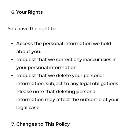
Your Rights
You have the right to:
Access the personal information we hold
about you.
Request that we correct any inaccuracies in
your personal information.
Request that we delete your personal
information, subject to any legal obligations.
Please note that deleting personal
information may affect the outcome of your
legal case.
Changes to This Policy