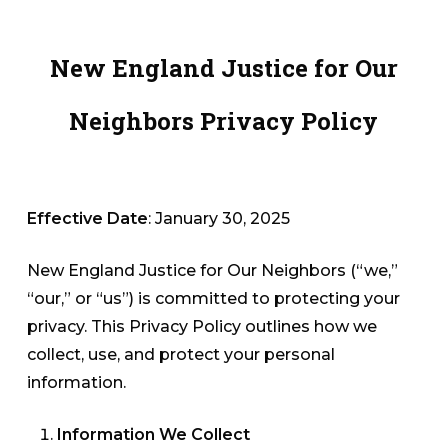
Skip
to
New England Justice for Our
Close
main
Menu
content
Neighbors Privacy Policy
Effective Date
: January 30, 2025
New England Justice for Our Neighbors (“we,”
“our,” or “us”) is committed to protecting your
privacy. This Privacy Policy outlines how we
collect, use, and protect your personal
information.
Information We Collect