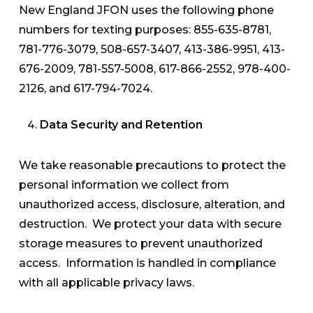
New England JFON uses the following phone
numbers for texting purposes: 855-635-8781,
781-776-3079, 508-657-3407, 413-386-9951, 413-
676-2009, 781-557-5008, 617-866-2552, 978-400-
2126, and 617-794-7024.
Data Security and Retention
We take reasonable precautions to protect the
personal information we collect from
unauthorized access, disclosure, alteration, and
destruction. We protect your data with secure
storage measures to prevent unauthorized
access. Information is handled in compliance
with all applicable privacy laws.