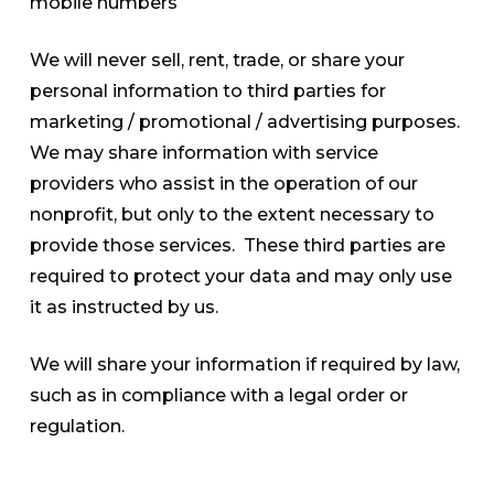
mobile numbers
We will never sell, rent, trade, or share your
personal information to third parties for
marketing / promotional / advertising purposes.
We may share information with service
providers who assist in the operation of our
nonprofit, but only to the extent necessary to
provide those services. These third parties are
required to protect your data and may only use
it as instructed by us.
We will share your information if required by law,
such as in compliance with a legal order or
regulation.