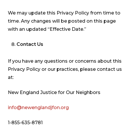
We may update this Privacy Policy from time to
time. Any changes will be posted on this page
with an updated “Effective Date.”
Contact Us
If you have any questions or concerns about this
Privacy Policy or our practices, please contact us
at:
New England Justice for Our Neighbors
info@newenglandjfon.org
1-855-635-8781